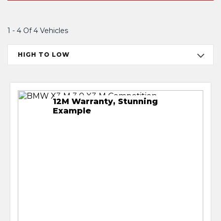
1 - 4 Of 4 Vehicles
HIGH TO LOW
12M Warranty, Stunning
Example