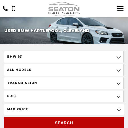
USED BMW HARTLEPOOL, CLEVELAND
BMW (4)
ALL MODELS
TRANSMISSION
FUEL
MAX PRICE
SEARCH