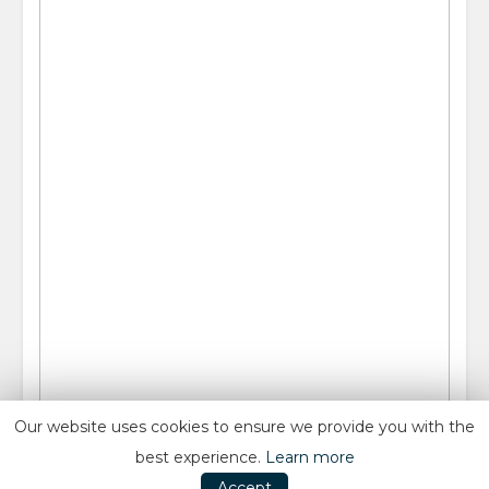
Our website uses cookies to ensure we provide you with the
best experience.
Learn more
Accept