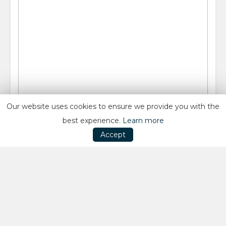
Our website uses cookies to ensure we provide you with the
best experience.
Learn more
Accept