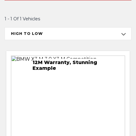
1 - 1 Of 1 Vehicles
HIGH TO LOW
12M Warranty, Stunning
Example