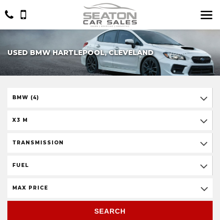
USED BMW HARTLEPOOL, CLEVELAND
BMW (4)
X3 M
TRANSMISSION
FUEL
MAX PRICE
SEARCH