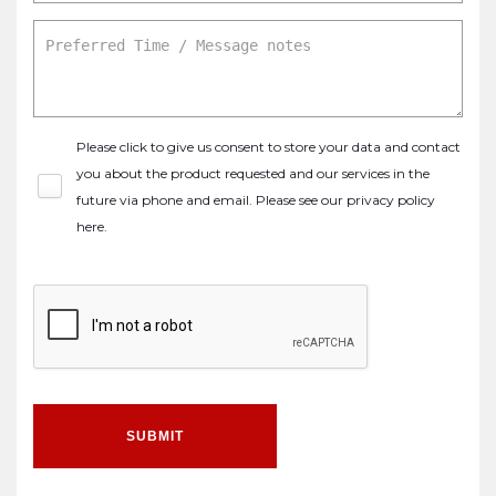
Please click to give us consent to store your data and contact
you about the product requested and our services in the
future via phone and email. Please see our
privacy policy
here
.
SUBMIT