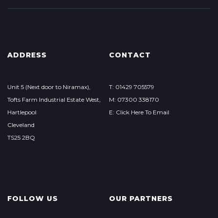
ADDRESS
CONTACT
Unit 5 (Next door to Niramax),
T: 01429 705579
Tofts Farm Industrial Estate West,
M: 07300 338170
Hartlepool
E: Click Here To Email
Cleveland
TS25 2BQ
FOLLOW US
OUR PARTNERS