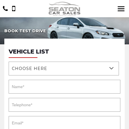
BOOK TEST DRIVE
VEHICLE LIST
CHOOSE HERE