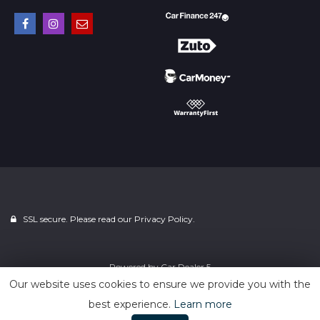
SSL secure. Please read our
Privacy Policy.
Powered by
Car Dealer 5
Our website uses cookies to ensure we provide you with the
best experience.
Learn more