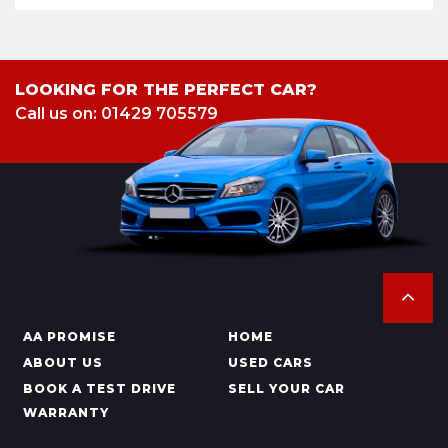
LOOKING FOR THE PERFECT CAR?
Call us on: 01429 705579
AA PROMISE
HOME
ABOUT US
USED CARS
BOOK A TEST DRIVE
SELL YOUR CAR
WARRANTY