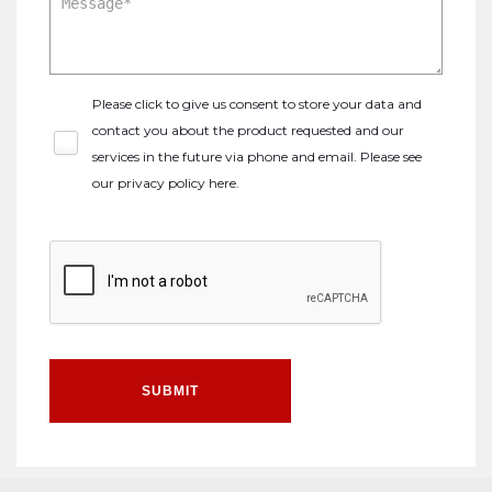
Please click to give us consent to store your data and
contact you about the product requested and our
services in the future via phone and email. Please see
our
privacy policy here
.
SUBMIT