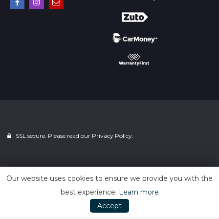
SSL secure. Please read our
Privacy Policy.
Powered by
Car Dealer 5
Our website uses cookies to ensure we provide you with the
best experience.
Learn more
Accept