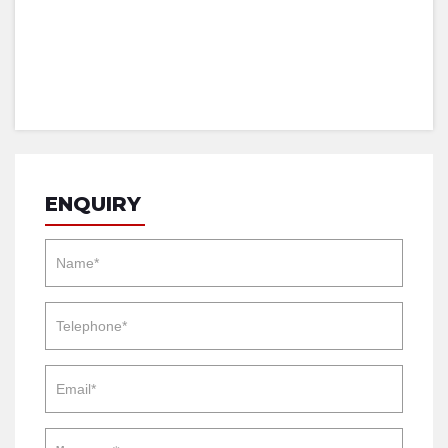
ENQUIRY