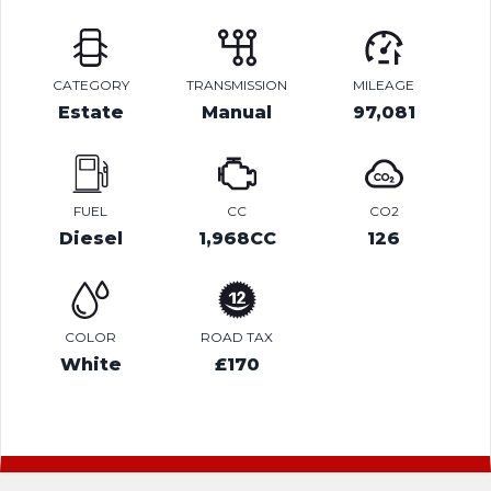
CATEGORY
TRANSMISSION
MILEAGE
Estate
Manual
97,081
FUEL
CC
CO2
Diesel
1,968CC
126
COLOR
ROAD TAX
White
£170