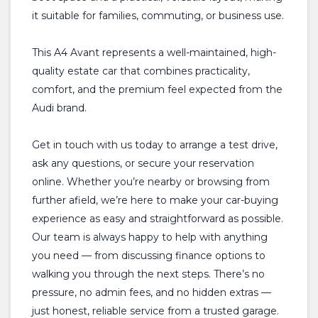
it suitable for families, commuting, or business use.
This A4 Avant represents a well-maintained, high-
quality estate car that combines practicality,
comfort, and the premium feel expected from the
Audi brand.
Get in touch with us today to arrange a test drive,
ask any questions, or secure your reservation
online. Whether you’re nearby or browsing from
further afield, we’re here to make your car-buying
experience as easy and straightforward as possible.
Our team is always happy to help with anything
you need — from discussing finance options to
walking you through the next steps. There’s no
pressure, no admin fees, and no hidden extras —
just honest, reliable service from a trusted garage.