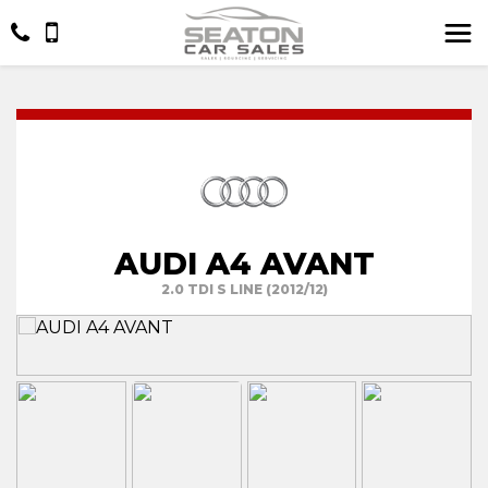
AUDI A4 AVANT
2.0 TDI S LINE (2012/12)