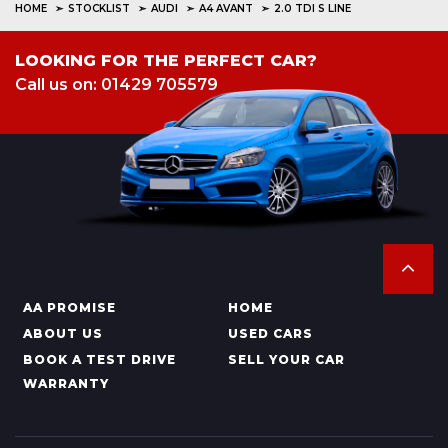
HOME
STOCKLIST
AUDI
A4 AVANT
2.0 TDI S LINE
LOOKING FOR THE PERFECT CAR?
Call us on: 01429 705579
AA PROMISE
HOME
ABOUT US
USED CARS
BOOK A TEST DRIVE
SELL YOUR CAR
WARRANTY