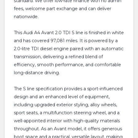
standard. We offer low-rate finance with no admin
fees, welcome part exchange and can deliver
nationwide.
This Audi A4 Avant 2.0 TDI S line is finished in white
and has covered 97,081 miles. It is powered by a
2.0-litre TDI diesel engine paired with an automatic
transmission, delivering a refined blend of
efficiency, smooth performance, and comfortable
long-distance driving.
The S line specification provides a sport-influenced
design and an enhanced level of equipment,
including upgraded exterior styling, alloy wheels,
sport seats, a multifunction steering wheel, and a
well-appointed interior with high-quality materials
throughout. As an Avant model, it offers generous
boot space and a practical, versatile layout, making