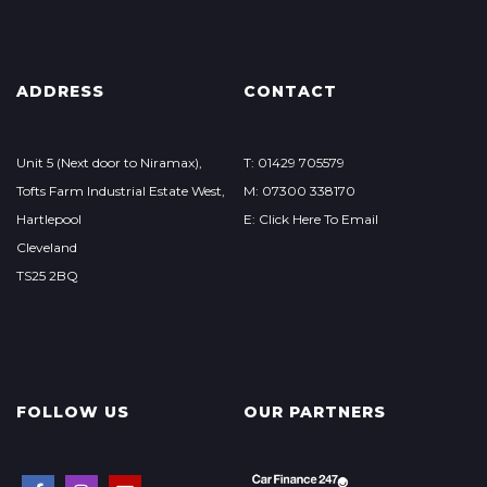
ADDRESS
CONTACT
Unit 5 (Next door to Niramax),
T: 01429 705579
Tofts Farm Industrial Estate West,
M: 07300 338170
Hartlepool
E: Click Here To Email
Cleveland
TS25 2BQ
FOLLOW US
OUR PARTNERS