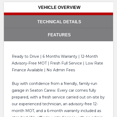
VEHICLE OVERVIEW
TECHNICAL DETAILS
FEATURES
Ready to Drive | 6 Months Warranty | 12-Month
Advisory-Free MOT | Fresh Full Service | Low Rate
Finance Available | No Admin Fees
Buy with confidence from a friendly, family-run
garage in Seaton Carew. Every car comes fully
prepared, with a fresh service carried out on-site by
our experienced technician, an advisory-free 12-
month MOT, and a 6-month warranty included as