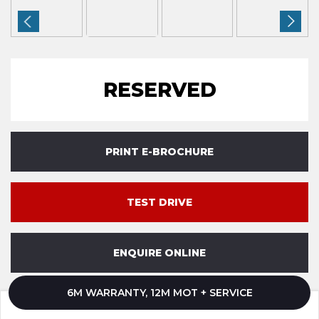
RESERVED
PRINT E-BROCHURE
TEST DRIVE
ENQUIRE ONLINE
6M WARRANTY, 12M MOT + SERVICE