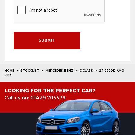
SUBMIT
HOME
STOCKLIST
MERCEDES-BENZ
C CLASS
2.1 C220D AMG
LINE
LOOKING FOR THE PERFECT CAR?
Call us on: 01429 705579