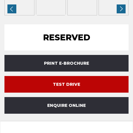
RESERVED
PRINT E-BROCHURE
TEST DRIVE
ENQUIRE ONLINE