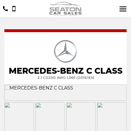
MERCEDES-BENZ C CLASS
2.1 C220D AMG LINE (2015/65)