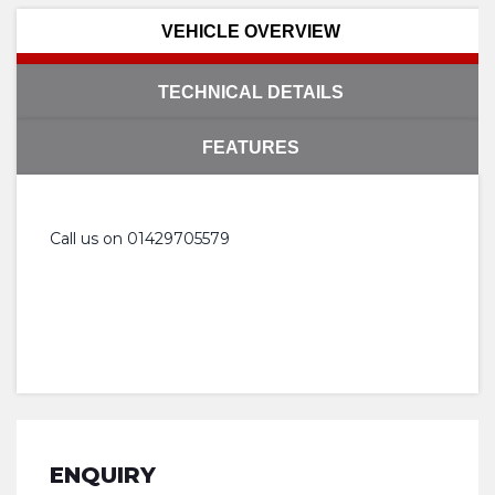
VEHICLE OVERVIEW
TECHNICAL DETAILS
FEATURES
Call us on 01429705579
ENQUIRY