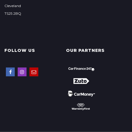
Cleveland
TS25 2BQ
FOLLOW US
OUR PARTNERS