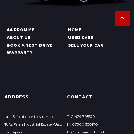
AA PROMISE
HOME
ABOUT US
USED CARS
BOOK A TEST DRIVE
SELL YOUR CAR
WARRANTY
ADDRESS
CONTACT
Unit 5 (Next door to Niramax),
T: 01429 705579
Tofts Farm Industrial Estate West,
M: 07300 338170
Hartlepool
E: Click Here To Email