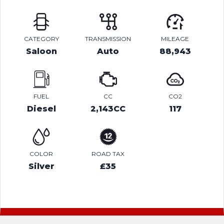
CATEGORY
TRANSMISSION
MILEAGE
Saloon
Auto
88,943
FUEL
CC
CO2
Diesel
2,143CC
117
COLOR
ROAD TAX
Silver
£35