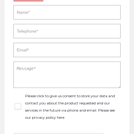
Please click to give us consent to store your data and
contact you about the product requested and our
services in the future via phone and email. Please see
our
privacy policy here
.