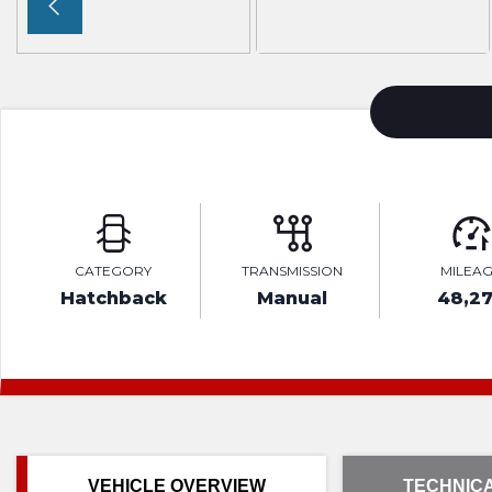
CATEGORY
TRANSMISSION
MILEA
Hatchback
Manual
48,2
VEHICLE OVERVIEW
TECHNICA