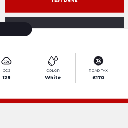
TEST DRIVE
ENQUIRE ONLINE
CO2
COLOR
ROAD TAX
129
White
£170