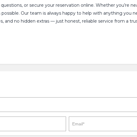
y questions, or secure your reservation online. Whether you’re n
s possible. Our team is always happy to help with anything you 
, and no hidden extras — just honest, reliable service from a tru