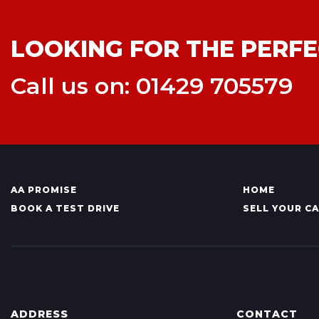
LOOKING FOR THE PERFE
Call us on: 01429 705579
AA PROMISE
HOME
BOOK A TEST DRIVE
SELL YOUR C
ADDRESS
CONTACT