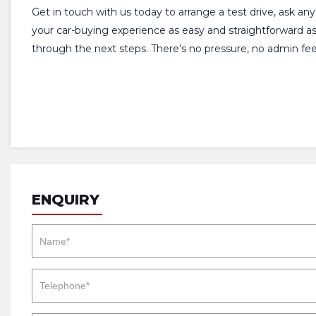
Get in touch with us today to arrange a test drive, ask an
your car-buying experience as easy and straightforward a
through the next steps. There’s no pressure, no admin fees
ENQUIRY