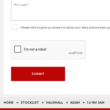
Please click to give us consent to store your data and contact 
SUBMIT
HOME
STOCKLIST
VAUXHALL
ADAM
1.4 16V JAM