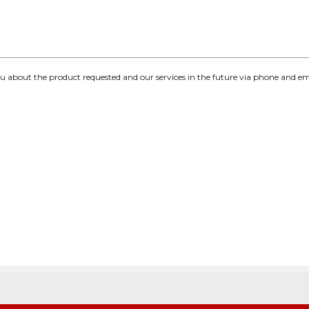
you about the product requested and our services in the future via phone and em