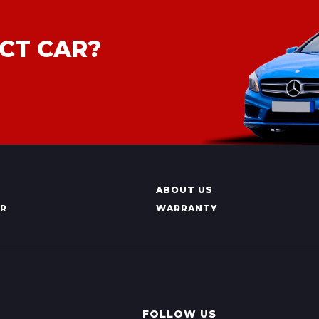
CT CAR?
ABOUT US
AR
WARRANTY
FOLLOW US