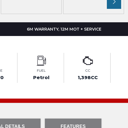
6M WARRANTY, 12M MOT + SERVICE
GE
FUEL
CC
70
Petrol
1,398CC
L DETAILS
FEATURES