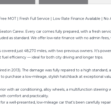
Free MOT | Fresh Full Service | Low Rate Finance Available | No
Seaton Carew. Every car comes fully prepared, with a fresh servic
uded as standard. We offer low-rate finance with no admin fees
s covered just 48,270 miles, with two previous owners. It’s power
fuel efficiency — ideal for both city driving and longer trips.
aired in 2013). The damage was fully repaired to a high standard,
ty to purchase a low-mileage, stylish hatchback at exceptional va
rior with air conditioning, alloy wheels, a multifunction steeri
ith comfort and practicality.
 for a well-presented, low-mileage car that’s been carefully repa