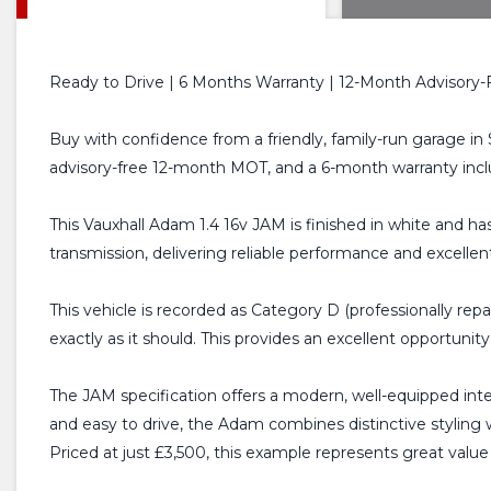
Ready to Drive | 6 Months Warranty | 12-Month Advisory-
Buy with confidence from a friendly, family-run garage in 
advisory-free 12-month MOT, and a 6-month warranty incl
This Vauxhall Adam 1.4 16v JAM is finished in white and ha
transmission, delivering reliable performance and excellent 
This vehicle is recorded as Category D (professionally rep
exactly as it should. This provides an excellent opportuni
The JAM specification offers a modern, well-equipped inte
and easy to drive, the Adam combines distinctive styling w
Priced at just £3,500, this example represents great value