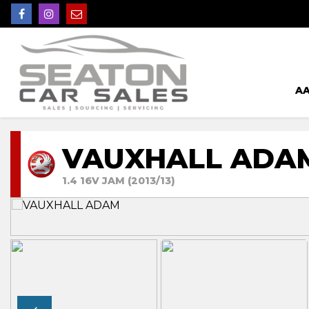
AA
VAUXHALL ADA
1.4 16V JAM (2013/13)