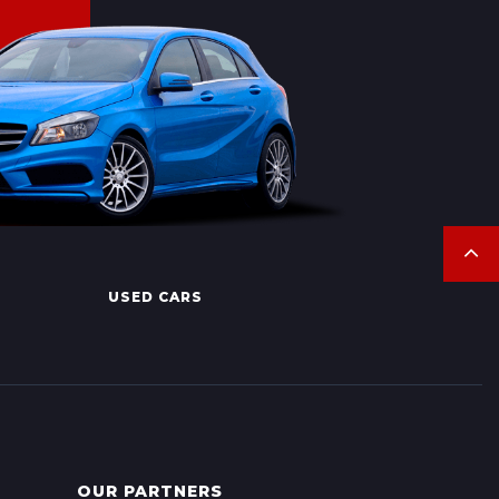
USED CARS
OUR PARTNERS