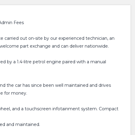
 Admin Fees
e carried out on-site by our experienced technician, an
, welcome part exchange and can deliver nationwide.
ed by a 1.4-litre petrol engine paired with a manual
 and the car has since been well maintained and drives
lue for money.
ng wheel, and a touchscreen infotainment system. Compact
ired and maintained.