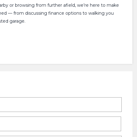
earby or browsing from further afield, we’re here to make
need — from discussing finance options to walking you
sted garage.