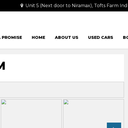
Unit 5 (Next door to Niramax), Tofts Farm Ind
 PROMISE
HOME
ABOUT US
USED CARS
B
M