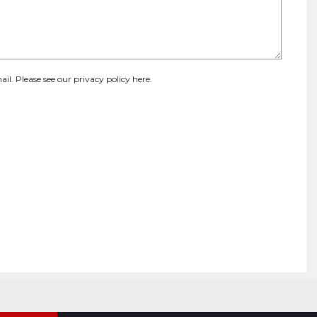
ail. Please see our
privacy policy here
.