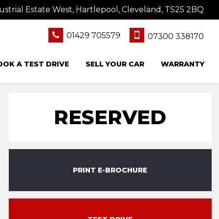
ustrial Estate West, Hartlepool, Cleveland, TS25 2BQ
01429 705579
07300 338170
OOK A TEST DRIVE
SELL YOUR CAR
WARRANTY
RESERVED
PRINT E-BROCHURE