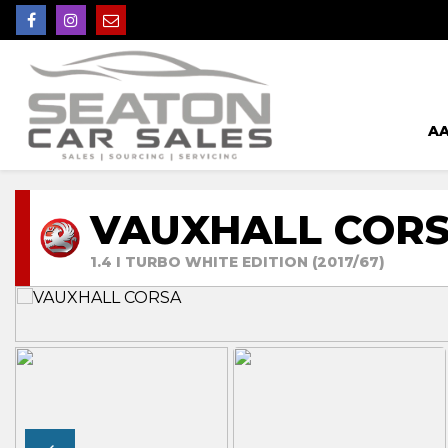
AA
VAUXHALL COR
1.4 I TURBO WHITE EDITION (2017/67)