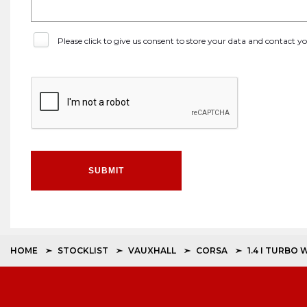
Please click to give us consent to store your data and contact 
SUBMIT
HOME
STOCKLIST
VAUXHALL
CORSA
1.4 I TURBO 