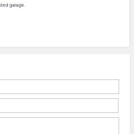
sted garage.