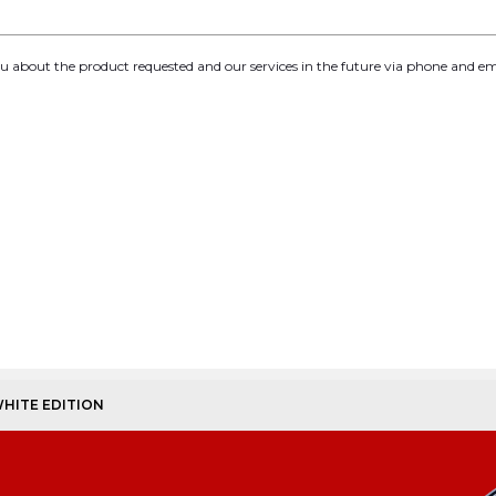
you about the product requested and our services in the future via phone and em
WHITE EDITION