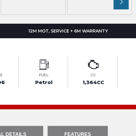
12M MOT, SERVICE + 6M WARRANTY
GE
FUEL
CC
06
Petrol
1,364CC
L DETAILS
FEATURES