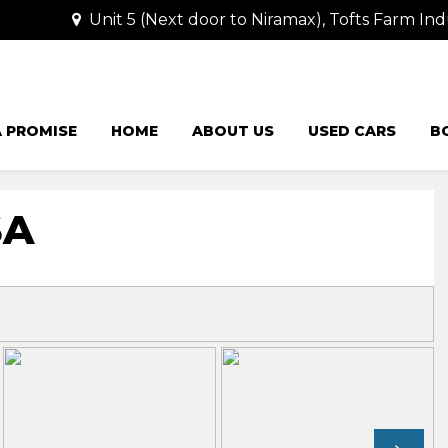
Unit 5 (Next door to Niramax), Tofts Farm Ind
 PROMISE
HOME
ABOUT US
USED CARS
B
SA