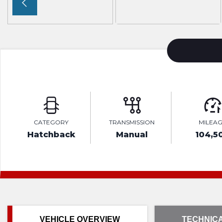
CATEGORY
TRANSMISSION
MILEA
Hatchback
Manual
104,5
VEHICLE OVERVIEW
TECHNICA