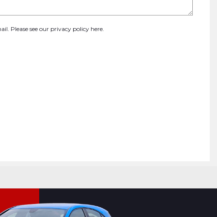
ail. Please see our
privacy policy here
.