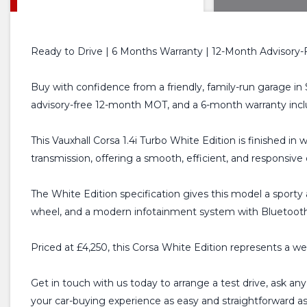
Ready to Drive | 6 Months Warranty | 12-Month Advisory-
Buy with confidence from a friendly, family-run garage in 
advisory-free 12-month MOT, and a 6-month warranty incl
This Vauxhall Corsa 1.4i Turbo White Edition is finished in
transmission, offering a smooth, efficient, and responsive
The White Edition specification gives this model a sporty a
wheel, and a modern infotainment system with Bluetooth c
Priced at £4,250, this Corsa White Edition represents a we
Get in touch with us today to arrange a test drive, ask an
your car-buying experience as easy and straightforward a