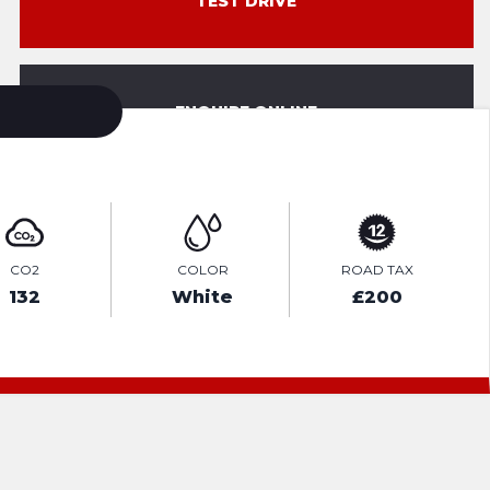
TEST DRIVE
ENQUIRE ONLINE
CO2
COLOR
ROAD TAX
132
White
£200