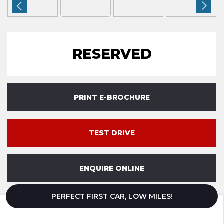
RESERVED
PRINT E-BROCHURE
TEST DRIVE
ENQUIRE ONLINE
PERFECT FIRST CAR, LOW MILES!