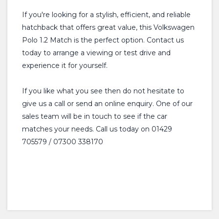
If you're looking for a stylish, efficient, and reliable
hatchback that offers great value, this Volkswagen
Polo 1.2 Match is the perfect option. Contact us
today to arrange a viewing or test drive and
experience it for yourself.
If you like what you see then do not hesitate to
give us a call or send an online enquiry. One of our
sales team will be in touch to see if the car
matches your needs. Call us today on 01429
705579 / 07300 338170