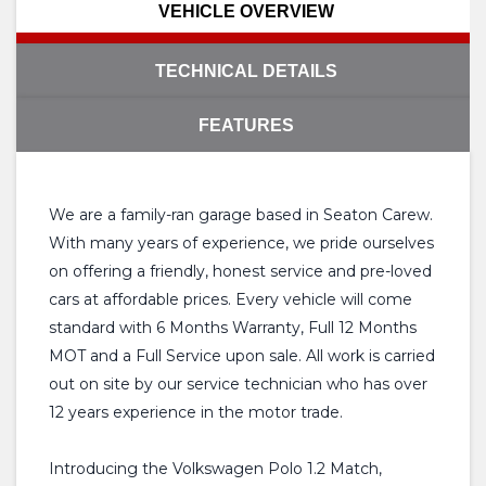
VEHICLE OVERVIEW
TECHNICAL DETAILS
FEATURES
We are a family-ran garage based in Seaton Carew.
With many years of experience, we pride ourselves
on offering a friendly, honest service and pre-loved
cars at affordable prices. Every vehicle will come
standard with 6 Months Warranty, Full 12 Months
MOT and a Full Service upon sale. All work is carried
out on site by our service technician who has over
12 years experience in the motor trade.
Introducing the Volkswagen Polo 1.2 Match,