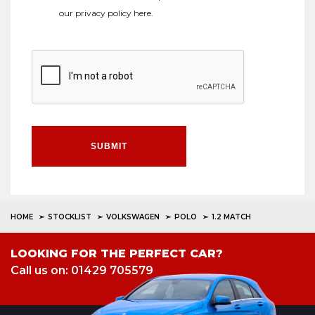
our
privacy policy here
.
SUBMIT
HOME
STOCKLIST
VOLKSWAGEN
POLO
1.2 MATCH
LOOKING FOR THE PERFECT CAR?
Call us on: 01429 705579