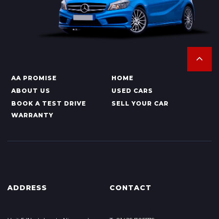
AA PROMISE
HOME
ABOUT US
USED CARS
BOOK A TEST DRIVE
SELL YOUR CAR
WARRANTY
ADDRESS
CONTACT